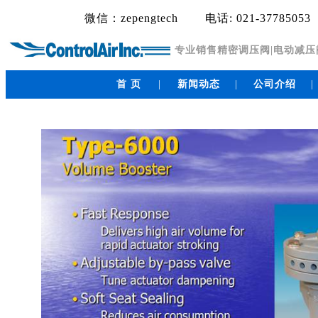
微信：zepengtech
电话: 021-37785053
专业销售精密调压阀|电动减压阀|电
首 页
|
新闻动态
|
公司介绍
|