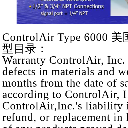
ControlAir Type 6000
美国
型目录：
Warranty ControlAir, Inc. 
defects in materials and 
months from the date of sa
according to ControlAir, 
ControlAir,Inc.'s liability 
refund, or replacement in k