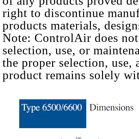
of any products proved def
right to discontinue manu
products materials, design
Note: ControlAir does not
selection, use, or mainten
the proper selection, use
product remains solely wit