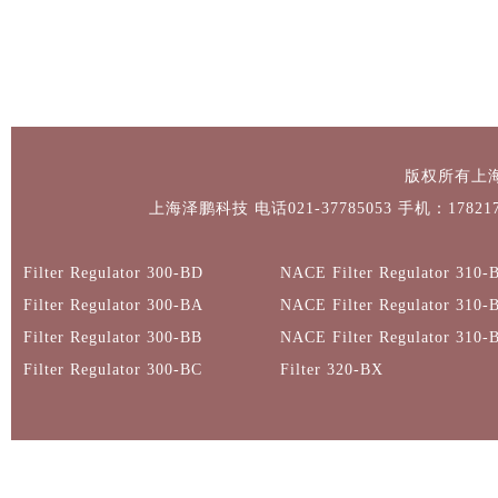
版权所有上
上海泽鹏科技 电话021-37785053 手机：1782171
Filter Regulator 300-BD
NACE Filter Regulator 310-
Filter Regulator 300-BA
NACE Filter Regulator 310-
Filter Regulator 300-BB
NACE Filter Regulator 310-
Filter Regulator 300-BC
Filter 320-BX